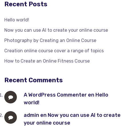
Recent Posts
Hello world!
Now you can use AI to create your online course
Photography by Creating an Online Course
Creation online course cover a range of topics
How to Create an Online Fitness Course
Recent Comments
A WordPress Commenter
en
Hello
world!
admin
en
Now you can use AI to create
your online course