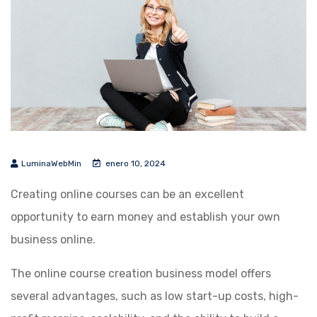
LuminaWebMin
enero 10, 2024
Creating online courses can be an excellent
opportunity to earn money and establish your own
business online.
The online course creation business model offers
several advantages, such as low start-up costs, high-