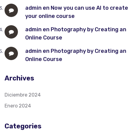
admin
en
Now you can use AI to create
your online course
admin
en
Photography by Creating an
Online Course
admin
en
Photography by Creating an
Online Course
Archives
Diciembre 2024
Enero 2024
Categories