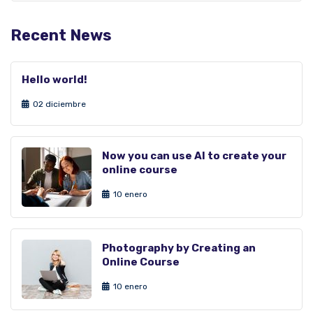
Recent News
Hello world!
02 diciembre
Now you can use AI to create your
online course
10 enero
Photography by Creating an
Online Course
10 enero