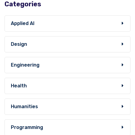
Categories
Applied AI
Design
Engineering
Health
Humanities
Programming