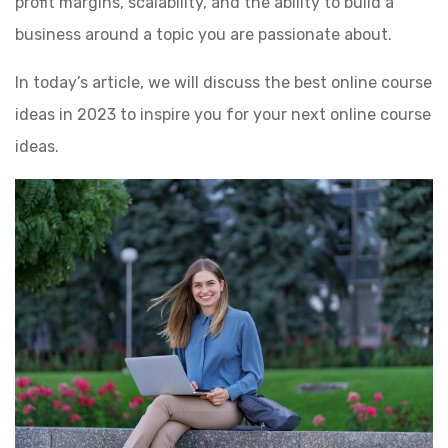
profit margins, scalability, and the ability to build a
business around a topic you are passionate about.
In today’s article, we will discuss the best online course
ideas in 2023 to inspire you for your next online course
ideas.