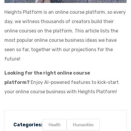
Heights Platform is an online course platform, so every
day, we witness thousands of creators build their
online courses on the platform. This article lists the
most popular online course business ideas we have
seen so far, together with our projections for the
future!
Looking for the right online course
platform?
Enjoy AI-powered features to kick-start
your online course business with Heights Platform!
Categories:
Health
Humanities