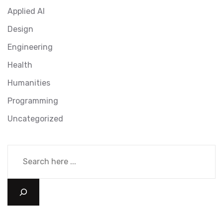
Applied AI
Design
Engineering
Health
Humanities
Programming
Uncategorized