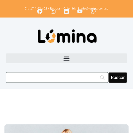
Cra 17 # 93a-02 / Bogotá – Colombia |
info@lumina.com.co