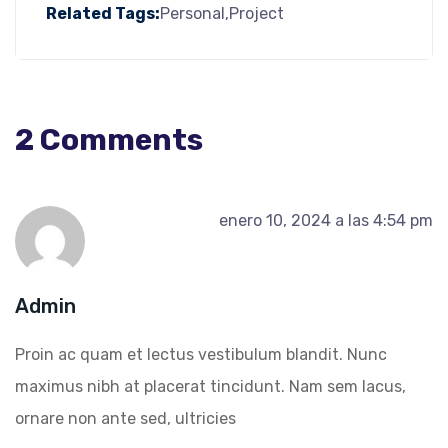
Related Tags:
Personal
Project
2 Comments
enero 10, 2024 a las 4:54 pm
Admin
Proin ac quam et lectus vestibulum blandit. Nunc
maximus nibh at placerat tincidunt. Nam sem lacus,
ornare non ante sed, ultricies