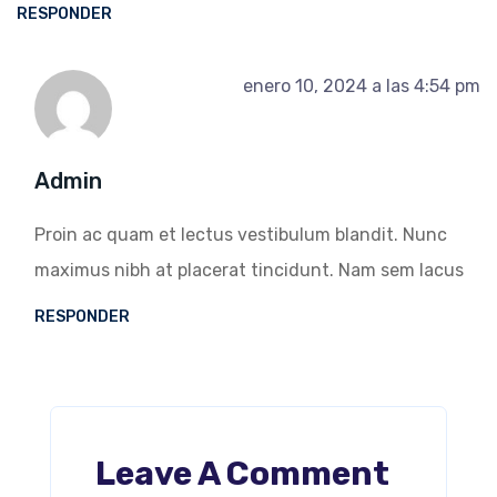
RESPONDER
enero 10, 2024 a las 4:54 pm
Admin
Proin ac quam et lectus vestibulum blandit. Nunc
maximus nibh at placerat tincidunt. Nam sem lacus
RESPONDER
Leave A Comment