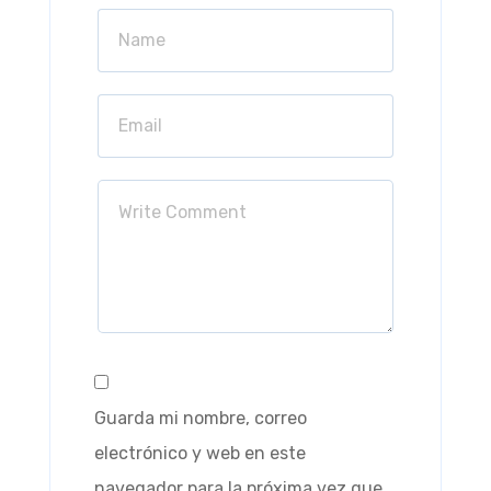
Guarda mi nombre, correo
electrónico y web en este
navegador para la próxima vez que