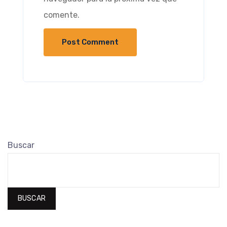
comente.
Buscar
BUSCAR